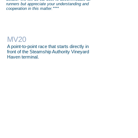
runners but appreciate your understanding and
cooperation in this matter.****
MV20
A point-to-point race that starts directly in
front of the Steamship Authority Vineyard
Haven terminal.