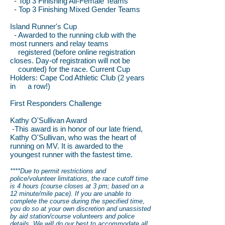
- Top 3 Finishing All-Female Teams
- Top 3 Finishing Mixed Gender Teams
Island Runner's Cup
- Awarded to the running club with the
most runners and relay teams
registered (before online registration
closes. Day-of registration will not be
counted) for the race. Current Cup
Holders: Cape Cod Athletic Club (2 years
in a row!)
First Responders Challenge
Kathy O'Sullivan Award
-This award is in honor of our late friend,
Kathy O'Sullivan, who was the heart of
running on MV. It is awarded to the
youngest runner with the fastest time.
****Due to permit restrictions and
police/volunteer limitations, the race cutoff time
is 4 hours (course closes at 3 pm; based on a
12 minute/mile pace). If you are unable to
complete the course during the specified time,
you do so at your own discretion and unassisted
by aid station/course volunteers and police
details. We will do our best to accommodate all