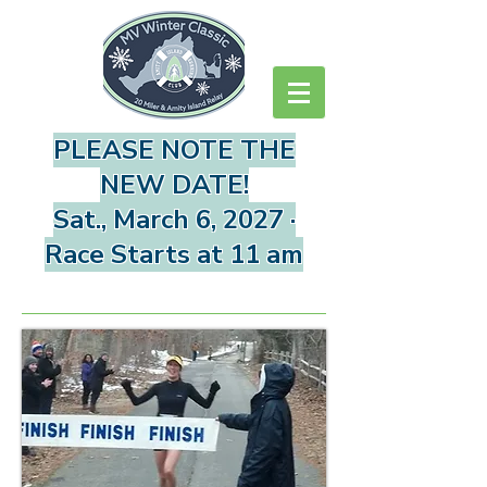
PLEASE NOTE THE
NEW DATE!
Sat., March 6, 2027 ·
Race Starts at 11 am