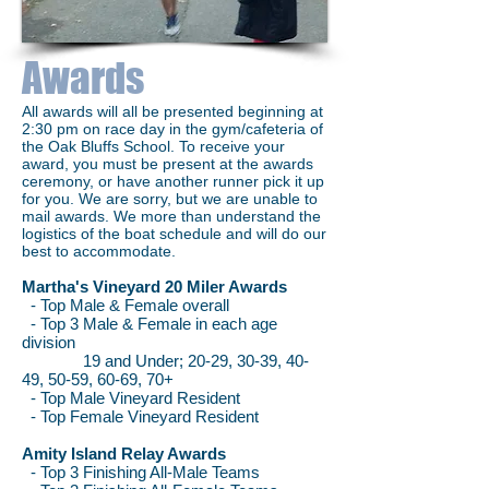
Awards
All awards will all be presented beginning at
2:30 pm on race day in the gym/cafeteria of
the Oak Bluffs School. To receive your
award, you must be present at the awards
ceremony, or have another runner pick it up
for you. We are sorry, but we are unable to
mail awards. We more than understand the
logistics of the boat schedule and will do our
best to accommodate.
Martha's Vineyard 20 Miler Awards
- Top Male & Female overall
- Top 3 Male & Female in each age
division
19 and Under; 20-29, 30-39, 40-
49, 50-59, 60-69, 70+
- Top Male Vineyard Resident
- Top Female Vineyard Resident
Amity Island Relay Awards
- Top 3 Finishing All-Male Teams